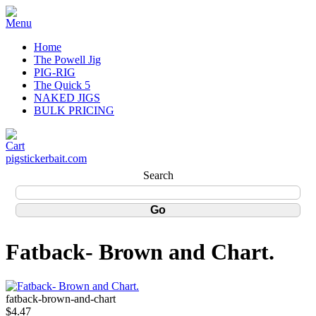
Home
The Powell Jig
PIG-RIG
The Quick 5
NAKED JIGS
BULK PRICING
pigstickerbait.com
Search
Fatback- Brown and Chart.
fatback-brown-and-chart
$4.47