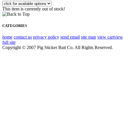
This item is currently out of stock!
CATEGORIES
home
contact us
privacy policy
send email
site map
view cart
view
full site
Copyright © 2007 Pig Sticker Bait Co. All Rights Reserved.