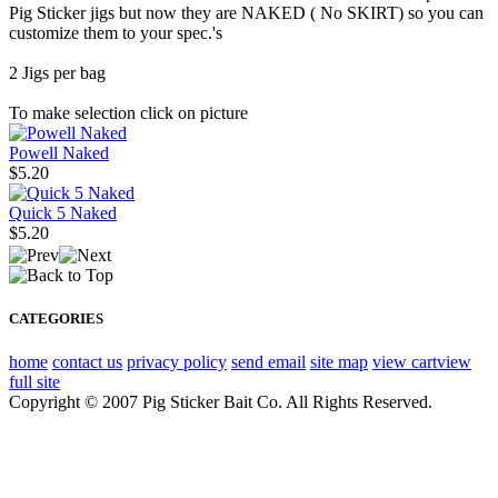
Pig Sticker jigs but now they are NAKED ( No SKIRT) so you can
customize them to your spec.'s
2 Jigs per bag
To make selection click on picture
Powell Naked
$5.20
Quick 5 Naked
$5.20
CATEGORIES
home
contact us
privacy policy
send email
site map
view cart
view
full site
Copyright © 2007 Pig Sticker Bait Co. All Rights Reserved.