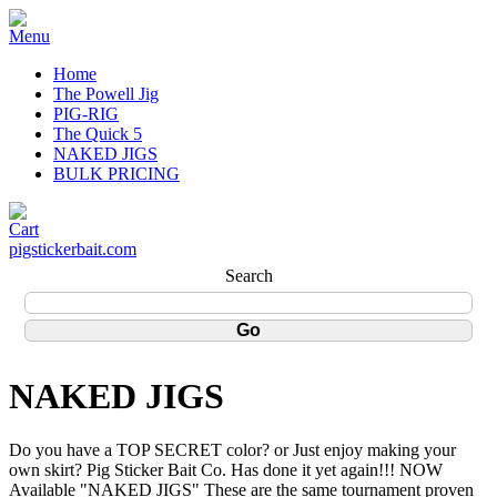
Home
The Powell Jig
PIG-RIG
The Quick 5
NAKED JIGS
BULK PRICING
pigstickerbait.com
Search
NAKED JIGS
Do you have a TOP SECRET color? or Just enjoy making your
own skirt? Pig Sticker Bait Co. Has done it yet again!!! NOW
Available "NAKED JIGS" These are the same tournament proven